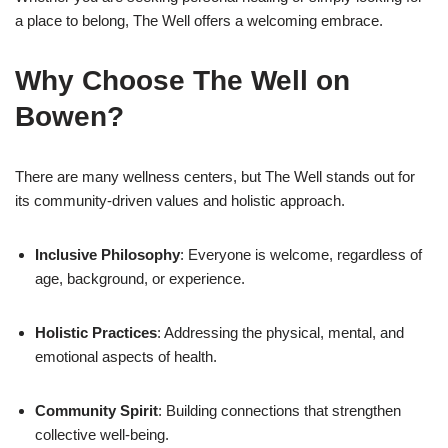
a place to belong, The Well offers a welcoming embrace.
Why Choose The Well on
Bowen?
There are many wellness centers, but The Well stands out for
its community-driven values and holistic approach.
Inclusive Philosophy
: Everyone is welcome, regardless of
age, background, or experience.
Holistic Practices
: Addressing the physical, mental, and
emotional aspects of health.
Community Spirit
: Building connections that strengthen
collective well-being.