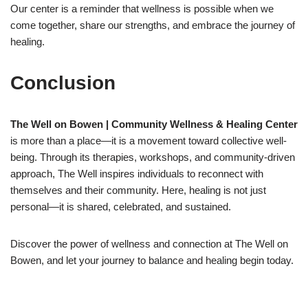
Our center is a reminder that wellness is possible when we
come together, share our strengths, and embrace the journey of
healing.
Conclusion
The Well on Bowen | Community Wellness & Healing Center
is more than a place—it is a movement toward collective well-
being. Through its therapies, workshops, and community-driven
approach, The Well inspires individuals to reconnect with
themselves and their community. Here, healing is not just
personal—it is shared, celebrated, and sustained.
Discover the power of wellness and connection at The Well on
Bowen, and let your journey to balance and healing begin today.