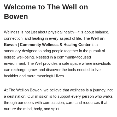
Welcome to The Well on
Bowen
Wellness is not just about physical health—it is about balance,
connection, and healing in every aspect of life.
The Well on
Bowen | Community Wellness & Healing Center
is a
sanctuary designed to bring people together in the pursuit of
holistic well-being. Nestled in a community-focused
environment, The Well provides a safe space where individuals
can recharge, grow, and discover the tools needed to live
healthier and more meaningful lives.
At The Well on Bowen, we believe that wellness is a journey, not
a destination. Our mission is to support every person who walks
through our doors with compassion, care, and resources that
nurture the mind, body, and spirit.