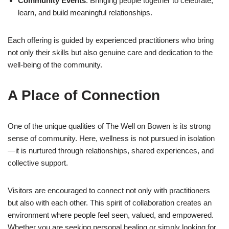
Community Events
: Bringing people together to celebrate,
learn, and build meaningful relationships.
Each offering is guided by experienced practitioners who bring
not only their skills but also genuine care and dedication to the
well-being of the community.
A Place of Connection
One of the unique qualities of The Well on Bowen is its strong
sense of community. Here, wellness is not pursued in isolation
—it is nurtured through relationships, shared experiences, and
collective support.
Visitors are encouraged to connect not only with practitioners
but also with each other. This spirit of collaboration creates an
environment where people feel seen, valued, and empowered.
Whether you are seeking personal healing or simply looking for