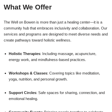
What We Offer
The Well on Bowen is more than just a healing center—it is a
community hub that embraces inclusivity and collaboration. Our
services and programs are designed to meet diverse needs and
create pathways toward holistic wellness.
Holistic Therapies
: Including massage, acupuncture,
energy work, and mindfulness-based practices.
Workshops & Classes
: Covering topics like meditation,
yoga, nutrition, and personal growth.
Support Circles
: Safe spaces for sharing, connection, and
emotional healing.