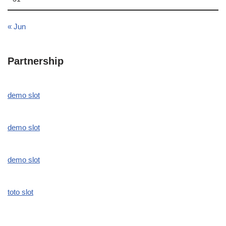
« Jun
Partnership
demo slot
demo slot
demo slot
toto slot