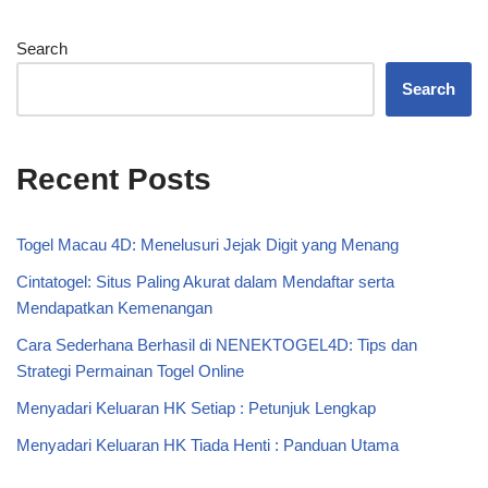
Search
Search
Recent Posts
Togel Macau 4D: Menelusuri Jejak Digit yang Menang
Cintatogel: Situs Paling Akurat dalam Mendaftar serta
Mendapatkan Kemenangan
Cara Sederhana Berhasil di NENEKTOGEL4D: Tips dan
Strategi Permainan Togel Online
Menyadari Keluaran HK Setiap : Petunjuk Lengkap
Menyadari Keluaran HK Tiada Henti : Panduan Utama