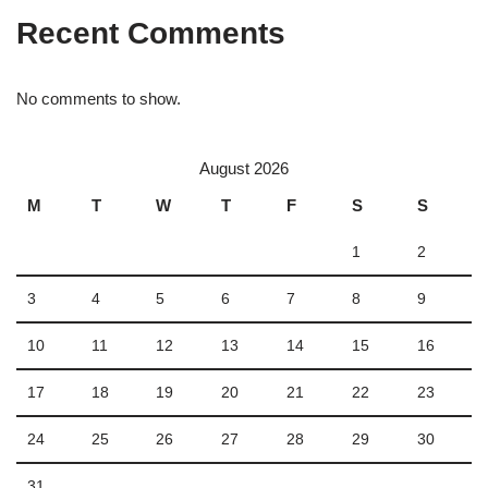
Recent Comments
No comments to show.
August 2026
M
T
W
T
F
S
S
1
2
3
4
5
6
7
8
9
10
11
12
13
14
15
16
17
18
19
20
21
22
23
24
25
26
27
28
29
30
31