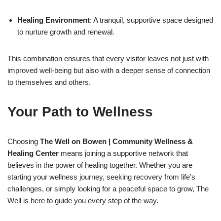
Healing Environment
: A tranquil, supportive space designed
to nurture growth and renewal.
This combination ensures that every visitor leaves not just with
improved well-being but also with a deeper sense of connection
to themselves and others.
Your Path to Wellness
Choosing
The Well on Bowen | Community Wellness &
Healing Center
means joining a supportive network that
believes in the power of healing together. Whether you are
starting your wellness journey, seeking recovery from life’s
challenges, or simply looking for a peaceful space to grow, The
Well is here to guide you every step of the way.