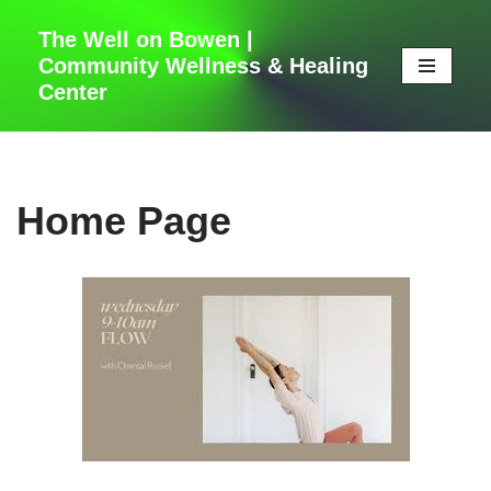
The Well on Bowen |
Skip
Community Wellness & Healing
to
Center
content
Home Page