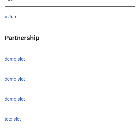
« Jun
Partnership
demo slot
demo slot
demo slot
toto slot