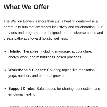
What We Offer
The Well on Bowen is more than just a healing center—it is a
community hub that embraces inclusivity and collaboration. Our
services and programs are designed to meet diverse needs and
create pathways toward holistic wellness.
Holistic Therapies
: Including massage, acupuncture,
energy work, and mindfulness-based practices.
Workshops & Classes
: Covering topics like meditation,
yoga, nutrition, and personal growth.
Support Circles
: Safe spaces for sharing, connection, and
emotional healing.