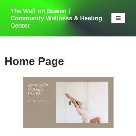
The Well on Bowen |
Skip
Community Wellness & Healing
to
Center
content
Home Page