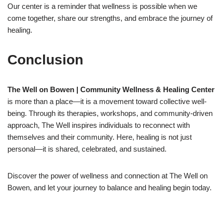
Our center is a reminder that wellness is possible when we
come together, share our strengths, and embrace the journey of
healing.
Conclusion
The Well on Bowen | Community Wellness & Healing Center
is more than a place—it is a movement toward collective well-
being. Through its therapies, workshops, and community-driven
approach, The Well inspires individuals to reconnect with
themselves and their community. Here, healing is not just
personal—it is shared, celebrated, and sustained.
Discover the power of wellness and connection at The Well on
Bowen, and let your journey to balance and healing begin today.