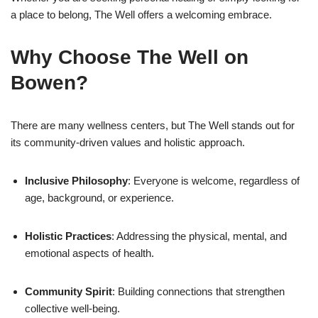
a place to belong, The Well offers a welcoming embrace.
Why Choose The Well on
Bowen?
There are many wellness centers, but The Well stands out for
its community-driven values and holistic approach.
Inclusive Philosophy
: Everyone is welcome, regardless of
age, background, or experience.
Holistic Practices
: Addressing the physical, mental, and
emotional aspects of health.
Community Spirit
: Building connections that strengthen
collective well-being.