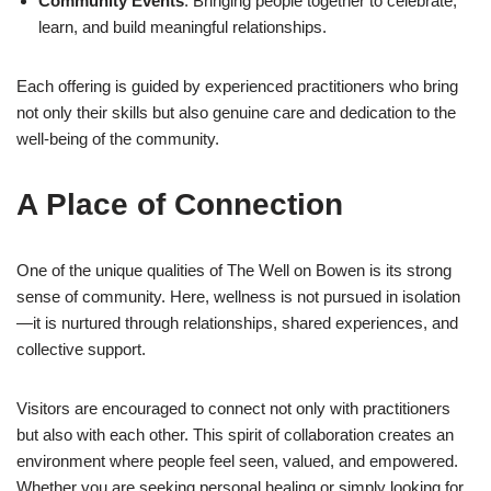
Community Events
: Bringing people together to celebrate,
learn, and build meaningful relationships.
Each offering is guided by experienced practitioners who bring
not only their skills but also genuine care and dedication to the
well-being of the community.
A Place of Connection
One of the unique qualities of The Well on Bowen is its strong
sense of community. Here, wellness is not pursued in isolation
—it is nurtured through relationships, shared experiences, and
collective support.
Visitors are encouraged to connect not only with practitioners
but also with each other. This spirit of collaboration creates an
environment where people feel seen, valued, and empowered.
Whether you are seeking personal healing or simply looking for