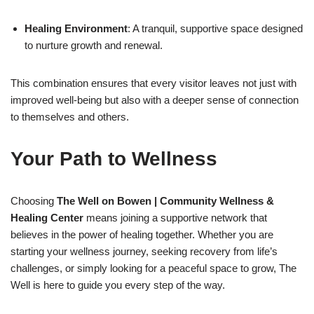
Healing Environment
: A tranquil, supportive space designed
to nurture growth and renewal.
This combination ensures that every visitor leaves not just with
improved well-being but also with a deeper sense of connection
to themselves and others.
Your Path to Wellness
Choosing
The Well on Bowen | Community Wellness &
Healing Center
means joining a supportive network that
believes in the power of healing together. Whether you are
starting your wellness journey, seeking recovery from life’s
challenges, or simply looking for a peaceful space to grow, The
Well is here to guide you every step of the way.