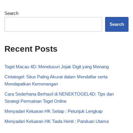
Search
Search
Recent Posts
Togel Macau 4D: Menelusuri Jejak Digit yang Menang
Cintatogel: Situs Paling Akurat dalam Mendaftar serta
Mendapatkan Kemenangan
Cara Sederhana Berhasil di NENEKTOGEL4D: Tips dan
Strategi Permainan Togel Online
Menyadari Keluaran HK Setiap : Petunjuk Lengkap
Menyadari Keluaran HK Tiada Henti : Panduan Utama