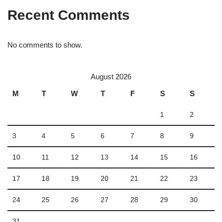
Recent Comments
No comments to show.
August 2026
M
T
W
T
F
S
S
1
2
3
4
5
6
7
8
9
10
11
12
13
14
15
16
17
18
19
20
21
22
23
24
25
26
27
28
29
30
31