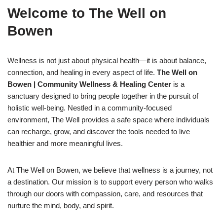
Welcome to The Well on
Bowen
Wellness is not just about physical health—it is about balance,
connection, and healing in every aspect of life.
The Well on
Bowen | Community Wellness & Healing Center
is a
sanctuary designed to bring people together in the pursuit of
holistic well-being. Nestled in a community-focused
environment, The Well provides a safe space where individuals
can recharge, grow, and discover the tools needed to live
healthier and more meaningful lives.
At The Well on Bowen, we believe that wellness is a journey, not
a destination. Our mission is to support every person who walks
through our doors with compassion, care, and resources that
nurture the mind, body, and spirit.